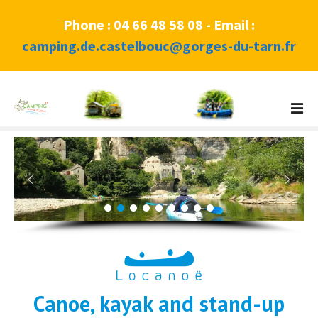
Phone : 04 66 48 58 08 - Email :
camping.de.castelbouc@gorges-du-tarn.fr
S
k
i
p
t
o
c
o
n
t
e
n
Canoe, kayak and stand-up
t