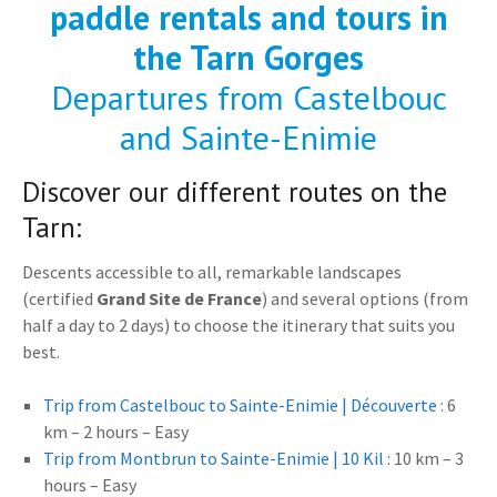
paddle rentals and tours in
the Tarn Gorges
Departures from Castelbouc
and Sainte-Enimie
Discover our different routes on the
Tarn:
Descents accessible to all, remarkable landscapes
(certified
Grand Site de France
) and several options (from
half a day to 2 days) to choose the itinerary that suits you
best.
Trip from Castelbouc to Sainte-Enimie | Découverte
: 6
km – 2 hours – Easy
Trip from Montbrun to Sainte-Enimie | 10 Kil
: 10 km – 3
hours – Easy