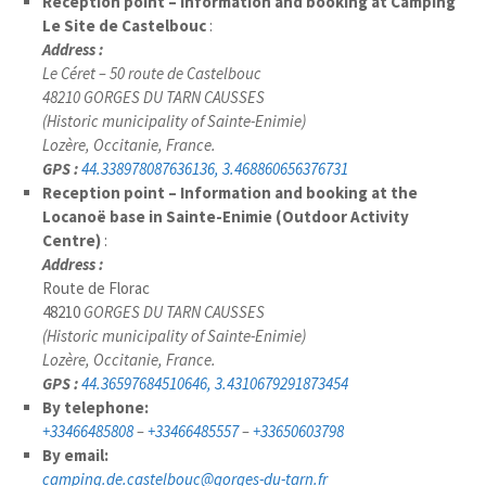
Reception point – Information and booking at Camping
Le Site de Castelbouc
:
Address :
Le Céret – 50 route de Castelbouc
48210 GORGES DU TARN CAUSSES
(Historic municipality of Sainte-Enimie)
Lozère, Occitanie, France.
GPS :
44.338978087636136, 3.468860656376731
Reception point – Information and booking at the
Locanoë base in Sainte-Enimie (Outdoor Activity
Centre)
:
Address :
Route de Florac
48210
GORGES DU TARN CAUSSES
(Historic municipality of Sainte-Enimie)
Lozère, Occitanie, France.
GPS :
44.36597684510646, 3.4310679291873454
By telephone:
+33466485808
–
+33466485557
–
+33650603798
By email:
camping.de.castelbouc@gorges-du-tarn.fr