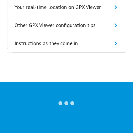
Your real-time location on GPX Viewer
Other GPX Viewer configuration tips
Instructions as they come in