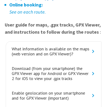
Online booking:
See on each route.
User guide for maps, .gpx tracks, GPX Viewer,
and instructions to follow during the routes
:
What information is available on the maps
(web version and on GPX Viewer)?
Download (from your smartphone) the
GPX Viewer app for Android or GPX Viewer
2 for iOS to view your .gpx tracks
Enable geolocation on your smartphone
and for GPX Viewer (important)