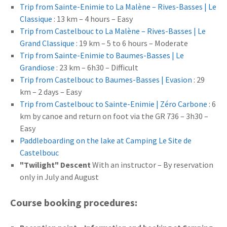
Trip from Sainte-Enimie to La Malène – Rives-Basses | Le
Classique
: 13 km – 4 hours – Easy
Trip from Castelbouc to La Malène – Rives-Basses | Le
Grand Classique
: 19 km – 5 to 6 hours – Moderate
Trip from Sainte-Enimie to Baumes-Basses | Le
Grandiose
: 23 km – 6h30 – Difficult
Trip from Castelbouc to Baumes-Basses | Evasion
: 29
km – 2 days – Easy
Trip from Castelbouc to Sainte-Enimie | Zéro Carbone
: 6
km by canoe and return on foot via the GR 736 – 3h30 –
Easy
Paddleboarding on the lake at Camping Le Site de
Castelbouc
"Twilight" Descent
With an instructor – By reservation
only in July and August
Course booking procedures: