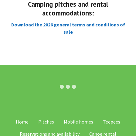
Camping pitches and rental
accommodations:
Download the 2026 general terms and conditions of
sale
SV
Home
Pitches
Mobile homes
Teepees
IT
Reservations and availability
Canoe rental