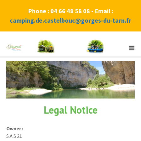
Phone : 04 66 48 58 08 - Email :
camping.de.castelbouc@gorges-du-tarn.fr
S
k
i
p
t
o
c
o
n
Legal Notice
t
e
n
Owner :
t
S.A.S 2L