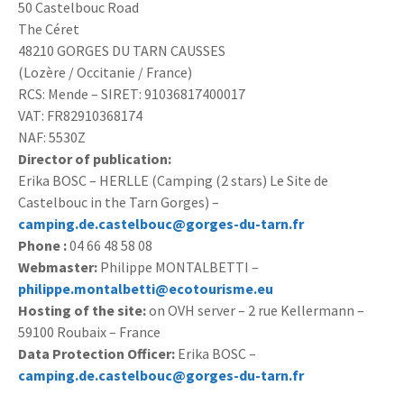
50 Castelbouc Road
The Céret
48210 GORGES DU TARN CAUSSES
(Lozère / Occitanie / France)
RCS: Mende – SIRET: 91036817400017
VAT: FR82910368174
NAF: 5530Z
Director of publication:
Erika BOSC – HERLLE (Camping (2 stars) Le Site de
Castelbouc in the Tarn Gorges) –
camping.de.castelbouc@gorges-du-tarn.fr
Phone :
04 66 48 58 08
Webmaster:
Philippe MONTALBETTI –
philippe.montalbetti@ecotourisme.eu
Hosting of the site:
on OVH server – 2 rue Kellermann –
59100 Roubaix – France
Data Protection Officer:
Erika BOSC –
camping.de.castelbouc@gorges-du-tarn.fr