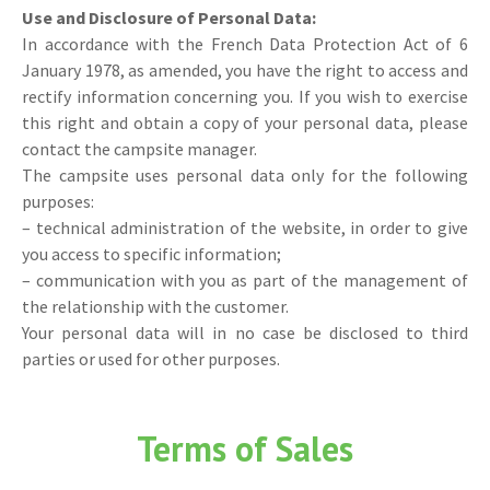
Use and Disclosure of Personal Data:
In accordance with the French Data Protection Act of 6
January 1978, as amended, you have the right to access and
rectify information concerning you. If you wish to exercise
this right and obtain a copy of your personal data, please
contact the campsite manager.
The campsite uses personal data only for the following
purposes:
– technical administration of the website, in order to give
you access to specific information;
– communication with you as part of the management of
the relationship with the customer.
Your personal data will in no case be disclosed to third
parties or used for other purposes.
Terms of Sales