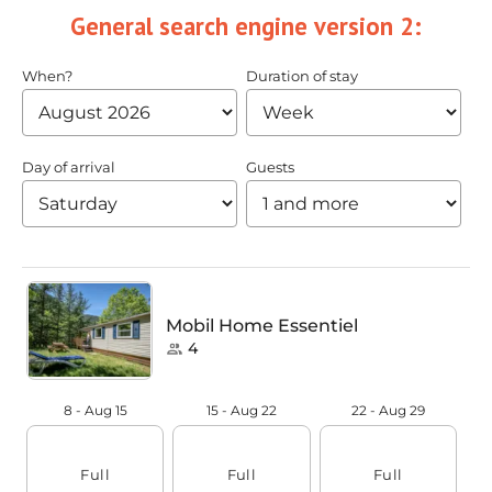
General search engine version 2: