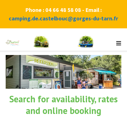
Phone : 04 66 48 58 08 - Email :
camping.de.castelbouc@gorges-du-tarn.fr
S
k
i
p
t
o
c
o
n
Search for availability, rates
t
e
and online booking
n
t