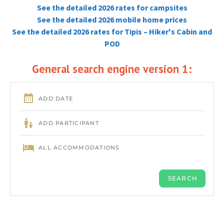
See the detailed 2026 rates for campsites
See the detailed 2026 mobile home prices
See the detailed 2026 rates for Tipis – Hiker's Cabin and
POD
General search engine version 1: