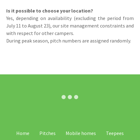
Is it possible to choose your location?
Yes, depending on availability (excluding the period from
July 11 to August 23), our site management constraints and
with respect for other campers.
During peak season, pitch numbers are assigned randomly.
SV
Home
Pitches
Mobile homes
Teepees