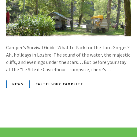
Camper's Survival Guide: What to Pack for the Tarn Gorges?
Ah, holidays in Lozère! The sound of the water, the majestic
cliffs, and evenings under the stars… But before your stay
at the "Le Site de Castelbouc" campsite, there's…
NEWS
CASTELBOUC CAMPSITE
P
o