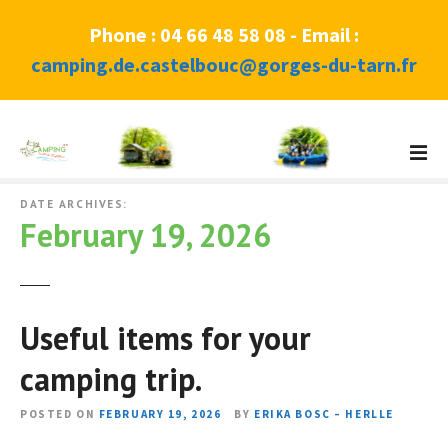
Phone : 04 66 48 58 08 - Email :
camping.de.castelbouc@gorges-du-tarn.fr
S
k
i
p
DATE ARCHIVES:
February 19, 2026
t
o
c
o
Useful items for your
n
t
camping trip.
e
n
POSTED ON
FEBRUARY 19, 2026
BY
ERIKA BOSC – HERLLE
t